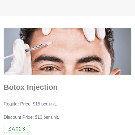
Botox Injection
Regular Price: $15 per unit.
Discount Price: $10 per unit.
ZA023