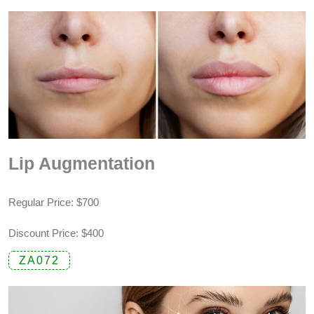
Lip Augmentation
Regular Price: $700
Discount Price: $400
ZA072