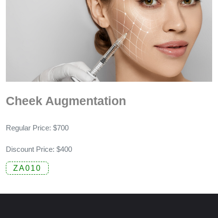
Cheek Augmentation
Regular Price: $700
Discount Price: $400
ZA010