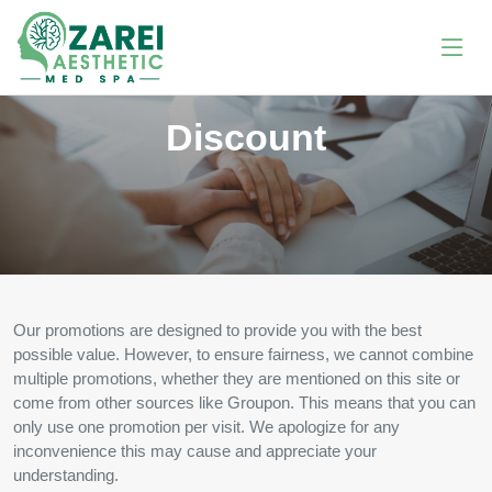
Discount
Our promotions are designed to provide you with the best
possible value. However, to ensure fairness, we cannot combine
multiple promotions, whether they are mentioned on this site or
come from other sources like Groupon. This means that you can
only use one promotion per visit. We apologize for any
inconvenience this may cause and appreciate your
understanding.